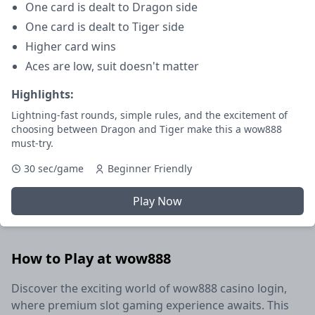
One card is dealt to Dragon side
One card is dealt to Tiger side
Higher card wins
Aces are low, suit doesn't matter
Highlights:
Lightning-fast rounds, simple rules, and the excitement of
choosing between Dragon and Tiger make this a wow888
must-try.
30 sec/game
Beginner Friendly
Play Now
How to Play at wow888
Discover the exciting world of wow888 casino login,
where premium slot gaming experience awaits. This