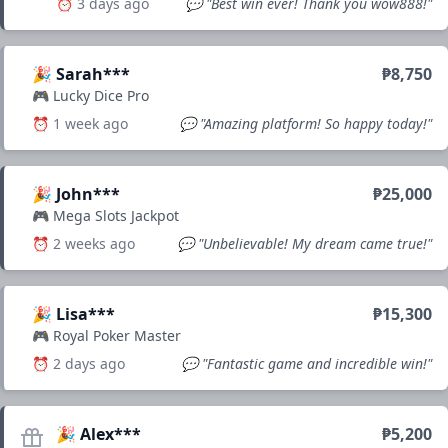
⏰ 3 days ago
💬 "Best win ever! Thank you wow888!"
🎉 Sarah***
₱8,750
🎮 Lucky Dice Pro
⏰ 1 week ago
💬 "Amazing platform! So happy today!"
🎉 John***
₱25,000
🎮 Mega Slots Jackpot
⏰ 2 weeks ago
💬 "Unbelievable! My dream came true!"
🎉 Lisa***
₱15,300
🎮 Royal Poker Master
⏰ 2 days ago
💬 "Fantastic game and incredible win!"
🎉 Alex***
₱5,200