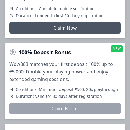
Conditions:
Complete mobile verification
Duration:
Limited to first 50 daily registrations
Claim Now
NEW
100% Deposit Bonus
Wow888 matches your first deposit 100% up to
₱5,000. Double your playing power and enjoy
extended gaming sessions.
Conditions:
Minimum deposit ₱500, 20x playthrough
Duration:
Valid for 30 days after registration
Claim Bonus