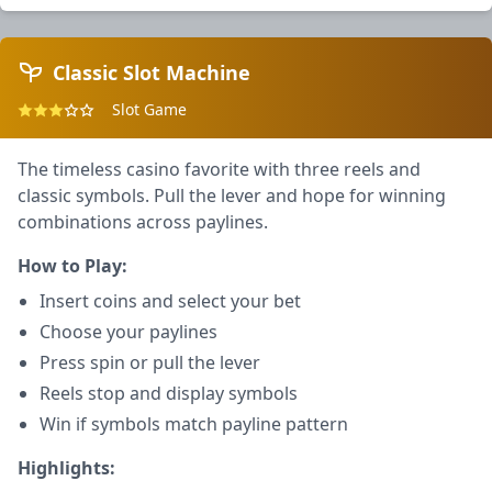
Classic Slot Machine
Slot Game
The timeless casino favorite with three reels and
classic symbols. Pull the lever and hope for winning
combinations across paylines.
How to Play:
Insert coins and select your bet
Choose your paylines
Press spin or pull the lever
Reels stop and display symbols
Win if symbols match payline pattern
Highlights: