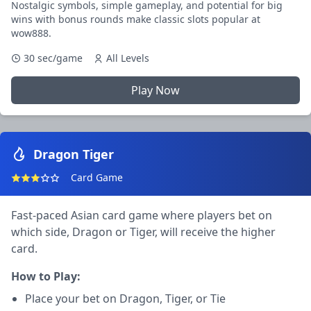
Nostalgic symbols, simple gameplay, and potential for big
wins with bonus rounds make classic slots popular at
wow888.
30 sec/game
All Levels
Play Now
Dragon Tiger
Card Game
Fast-paced Asian card game where players bet on
which side, Dragon or Tiger, will receive the higher
card.
How to Play:
Place your bet on Dragon, Tiger, or Tie