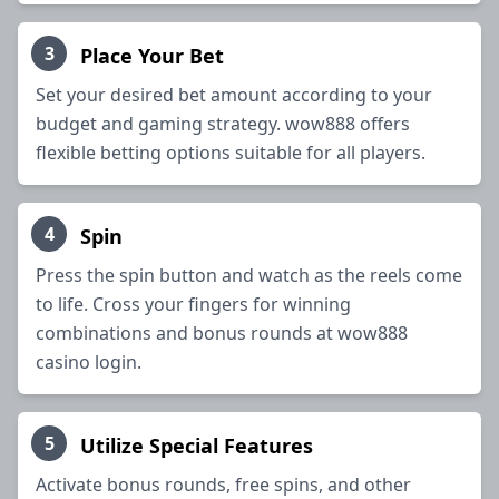
3
Place Your Bet
Set your desired bet amount according to your
budget and gaming strategy. wow888 offers
flexible betting options suitable for all players.
4
Spin
Press the spin button and watch as the reels come
to life. Cross your fingers for winning
combinations and bonus rounds at wow888
casino login.
5
Utilize Special Features
Activate bonus rounds, free spins, and other