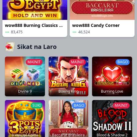
wow888 Burning Classics 5000
wow888 Candy Corner
83,475
46,524
Sikat na Laro
MAINIT
MAINIT
BAGO
Divine 9
Boxing King
Burning Love
SUKI
BAGO
MAINIT
3 Vasi tal-Eġittu
Baccarat Brasileira
Blood & Shadow 2