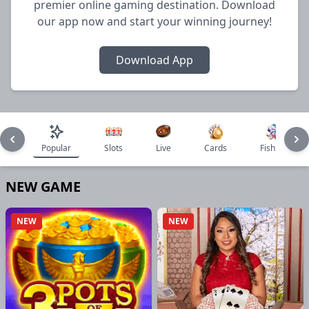
premier online gaming destination. Download
our app now and start your winning journey!
Download App
Popular
Slots
Live
Cards
Fishing
NEW GAME
NEW
NEW