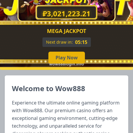
₽3,058,821.75
MEGA JACKPOT
05:13
Next draw in:
Play Now
Welcome to Wow888
Experience the ultimate online gaming platform
with Wow888. Our premium casino offers an
exceptional gaming environment, cutting-edge
technology, and unparalleled service for