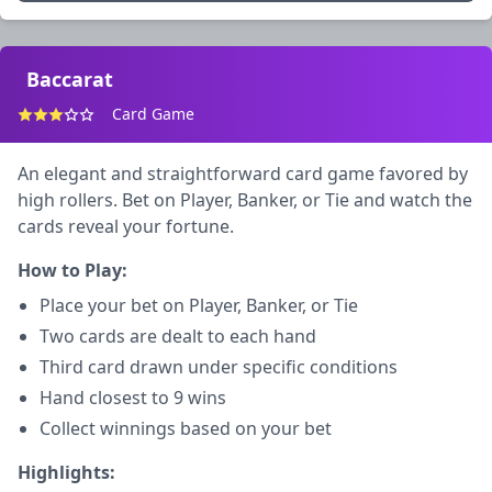
Baccarat
Card Game
An elegant and straightforward card game favored by
high rollers. Bet on Player, Banker, or Tie and watch the
cards reveal your fortune.
How to Play:
Place your bet on Player, Banker, or Tie
Two cards are dealt to each hand
Third card drawn under specific conditions
Hand closest to 9 wins
Collect winnings based on your bet
Highlights: