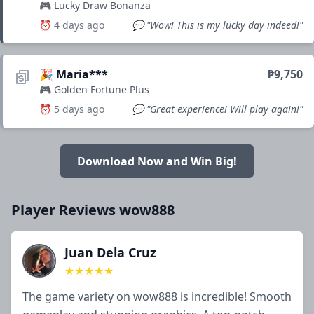
🎮 Lucky Draw Bonanza
⏰ 4 days ago
💬 "Wow! This is my lucky day indeed!"
🎉 Maria***
₱9,750
🎮 Golden Fortune Plus
⏰ 5 days ago
💬 "Great experience! Will play again!"
Download Now and Win Big!
Player Reviews wow888
Juan Dela Cruz
★★★★★
The game variety on wow888 is incredible! Smooth