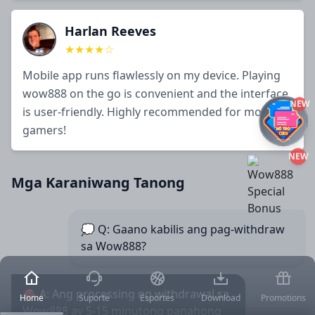
Harlan Reeves
★★★★☆
Mobile app runs flawlessly on my device. Playing
wow888 on the go is convenient and the interface
NEW
is user-friendly. Highly recommended for mobile
gamers!
NEW
Mga Karaniwang Tanong
💭 Q: Gaano kabilis ang pag-withdraw
sa Wow888?
🎯 A: Ang processing ng withdrawal sa
Home
Suporte
Esportes
Download
Promotions
Wow888 ay 5-15 minutong panahong