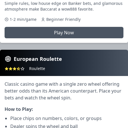
Simple rules, low house edge on Banker bets, and glamorous
atmosphere make Baccarat a wow888 favorite.
1-2 min/game
Beginner Friendly
Play Now
European Roulette
Roulette
Classic casino game with a single zero wheel offering
better odds than its American counterpart. Place your
bets and watch the wheel spin.
How to Play:
Place chips on numbers, colors, or groups
Dealer spins the wheel and ball