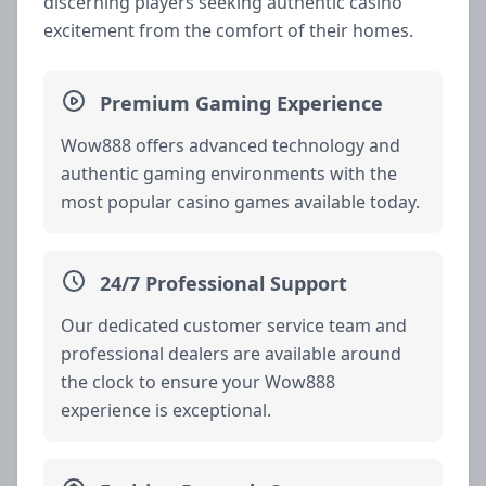
discerning players seeking authentic casino
excitement from the comfort of their homes.
Premium Gaming Experience
Wow888 offers advanced technology and
authentic gaming environments with the
most popular casino games available today.
24/7 Professional Support
Our dedicated customer service team and
professional dealers are available around
the clock to ensure your Wow888
experience is exceptional.