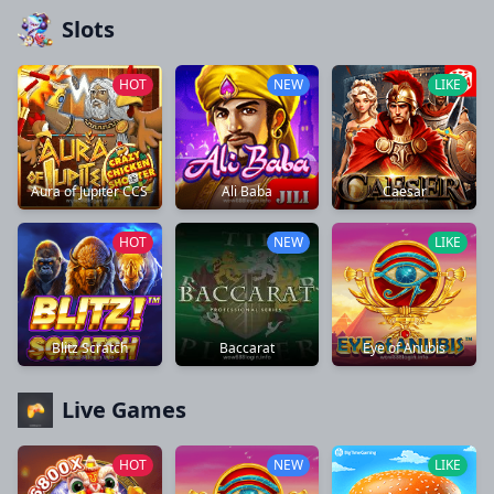
Slots
HOT
NEW
LIKE
Aura of Jupiter CCS
Ali Baba
Caesar
HOT
NEW
LIKE
Blitz Scratch
Baccarat
Eye of Anubis
Live Games
HOT
NEW
LIKE