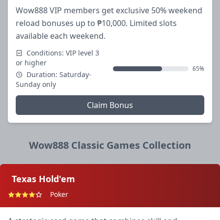
Wow888 VIP members get exclusive 50% weekend
reload bonuses up to ₱10,000. Limited slots
available each weekend.
Conditions:
VIP level 3
or higher
65%
Duration:
Saturday-
Sunday only
Claim Bonus
Wow888 Classic Games Collection
Texas Hold'em
Poker