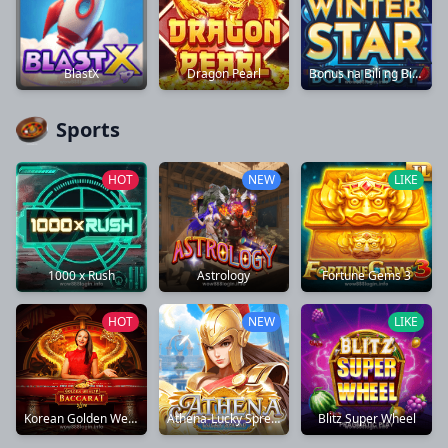
BlastX
Dragon Pearl
Bonus na Bili ng Bituin ng Taglamig
Sports
HOT
NEW
LIKE
1000 x Rush
Astrology
Fortune Gems 3
HOT
NEW
LIKE
Korean Golden Wealth Baccarat
Athena-Lucky Spread
Blitz Super Wheel