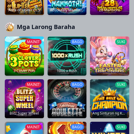
Aura of Jupiter CCS
Absolutely Mammoth Power Play Jackpot
28 Mansions
Mga Larong Baraha
MAINIT
BAGO
SUKI
3 Clover Pots
1000 x Rush
Easter Treasures
MAINIT
BAGO
SUKI
Blitz Super Wheel
American Roulette
Ang Sinturon ng Kampeon
MAINIT
BAGO
SUKI