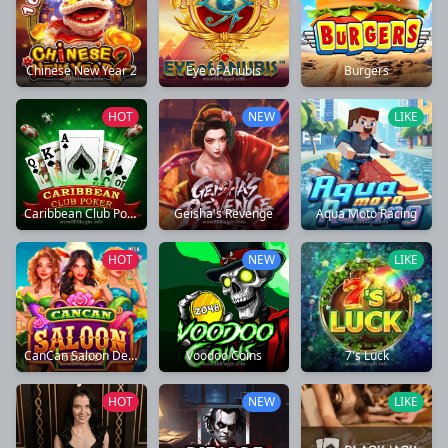
Chinese New Year 2
Eye of Anubis
Burgers
HOT
NEW
LIKE
Caribbean Club Poker
Geisha's Revenge
Aqua Moto Racing
HOT
NEW
LIKE
CanCan Saloon Deluxe
Voodoo Coins
7's Luck
HOT
NEW
LIKE