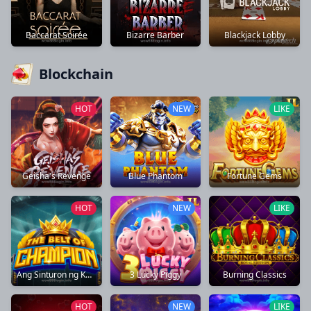
Baccarat Soirée
Bizarre Barber
Blackjack Lobby
Blockchain
HOT
NEW
LIKE
Geisha's Revenge
Blue Phantom
Fortune Gems
HOT
NEW
LIKE
Ang Sinturon ng Kampeon
3 Lucky Piggy
Burning Classics
HOT
NEW
LIKE