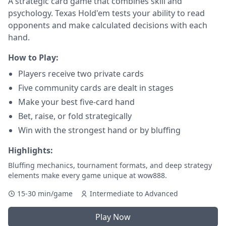
A strategic card game that combines skill and
psychology. Texas Hold'em tests your ability to read
opponents and make calculated decisions with each
hand.
How to Play:
Players receive two private cards
Five community cards are dealt in stages
Make your best five-card hand
Bet, raise, or fold strategically
Win with the strongest hand or by bluffing
Highlights:
Bluffing mechanics, tournament formats, and deep strategy
elements make every game unique at wow888.
15-30 min/game
Intermediate to Advanced
Play Now