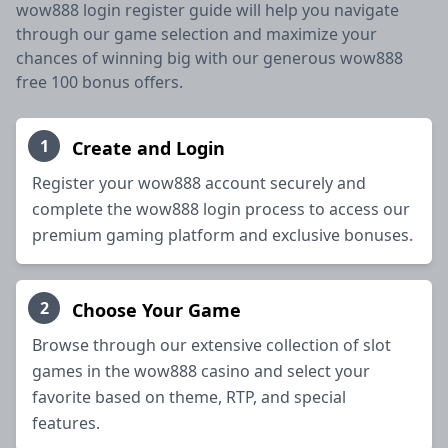
wow888 login register guide will help you navigate
through our game selection and maximize your
chances of winning big with our generous wow888
free 100 bonus offers.
1
Create and Login
Register your wow888 account securely and
complete the wow888 login process to access our
premium gaming platform and exclusive bonuses.
2
Choose Your Game
Browse through our extensive collection of slot
games in the wow888 casino and select your
favorite based on theme, RTP, and special
features.