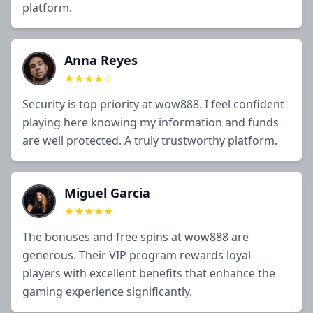
platform.
Anna Reyes
★★★★☆
Security is top priority at wow888. I feel confident
playing here knowing my information and funds
are well protected. A truly trustworthy platform.
Miguel Garcia
★★★★★
The bonuses and free spins at wow888 are
generous. Their VIP program rewards loyal
players with excellent benefits that enhance the
gaming experience significantly.