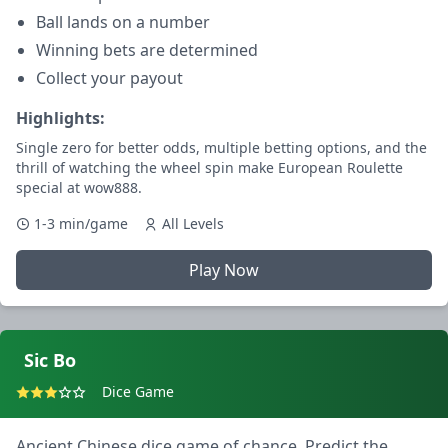
Ball lands on a number
Winning bets are determined
Collect your payout
Highlights:
Single zero for better odds, multiple betting options, and the
thrill of watching the wheel spin make European Roulette
special at wow888.
1-3 min/game
All Levels
Play Now
Sic Bo
Dice Game
Ancient Chinese dice game of chance. Predict the