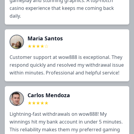
gameplay and stunning graphics. A top-notch
casino experience that keeps me coming back
daily.
Maria Santos
★★★★☆
Customer support at wow888 is exceptional. They
respond quickly and resolved my withdrawal issue
within minutes. Professional and helpful service!
Carlos Mendoza
★★★★★
Lightning-fast withdrawals on wow888! My
winnings hit my bank account in under 5 minutes.
This reliability makes them my preferred gaming