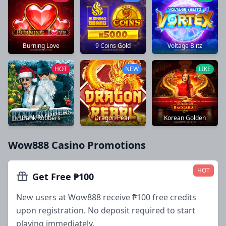
Burning Love
9 Coins Gold
Voltage Blitz
HOT
NEW
LIKE
Bank Robbers
Dragon Pearl
Korean Golden
Wow888 Casino Promotions
HOT
Get Free ₱100
New users at Wow888 receive ₱100 free credits
upon registration. No deposit required to start
playing immediately.