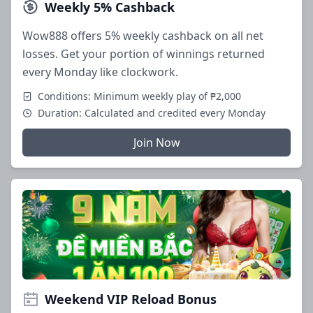
Weekly 5% Cashback
Wow888 offers 5% weekly cashback on all net
losses. Get your portion of winnings returned
every Monday like clockwork.
Conditions:
Minimum weekly play of ₱2,000
Duration:
Calculated and credited every Monday
Join Now
Weekend VIP Reload Bonus