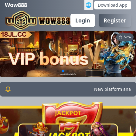
Wow888
🌐
Download App
Login
Register
Bonus
New platform analysis released: Me
JACKPOT