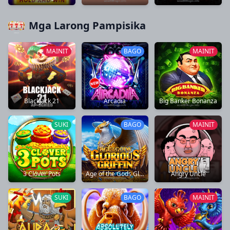
Mga Larong Pampisika
MAINIT
BAGO
MAINIT
BlackJack 21
Arcadia
Big Banker Bonanza
SUKI
BAGO
MAINIT
3 Clover Pots
Age of the Gods Glorious Griffin
Angry Uncle
SUKI
BAGO
MAINIT