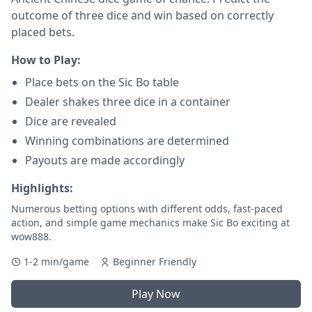
outcome of three dice and win based on correctly
placed bets.
How to Play:
Place bets on the Sic Bo table
Dealer shakes three dice in a container
Dice are revealed
Winning combinations are determined
Payouts are made accordingly
Highlights:
Numerous betting options with different odds, fast-paced
action, and simple game mechanics make Sic Bo exciting at
wow888.
1-2 min/game
Beginner Friendly
Play Now