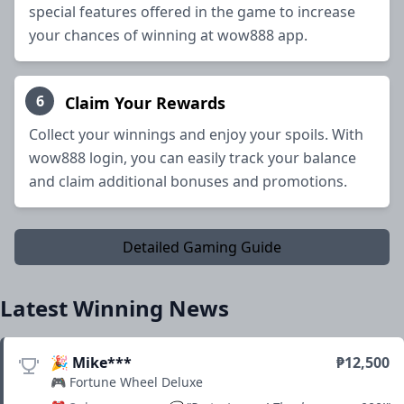
special features offered in the game to increase
your chances of winning at wow888 app.
6
Claim Your Rewards
Collect your winnings and enjoy your spoils. With
wow888 login, you can easily track your balance
and claim additional bonuses and promotions.
Detailed Gaming Guide
Latest Winning News
🎉 Mike***
₱12,500
🎮 Fortune Wheel Deluxe