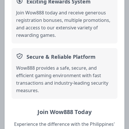
Exciting Rewards System
Join Wow888 today and receive generous
registration bonuses, multiple promotions,
and access to our extensive variety of
rewarding games.
Secure & Reliable Platform
Wow888 provides a safe, secure, and
efficient gaming environment with fast
transactions and industry-leading security
measures.
Join Wow888 Today
Experience the difference with the Philippines'