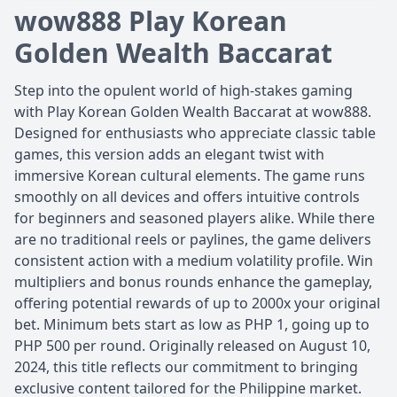
wow888 Play Korean
Golden Wealth Baccarat
Step into the opulent world of high-stakes gaming
with Play Korean Golden Wealth Baccarat at wow888.
Designed for enthusiasts who appreciate classic table
games, this version adds an elegant twist with
immersive Korean cultural elements. The game runs
smoothly on all devices and offers intuitive controls
for beginners and seasoned players alike. While there
are no traditional reels or paylines, the game delivers
consistent action with a medium volatility profile. Win
multipliers and bonus rounds enhance the gameplay,
offering potential rewards of up to 2000x your original
bet. Minimum bets start as low as PHP 1, going up to
PHP 500 per round. Originally released on August 10,
2024, this title reflects our commitment to bringing
exclusive content tailored for the Philippine market.