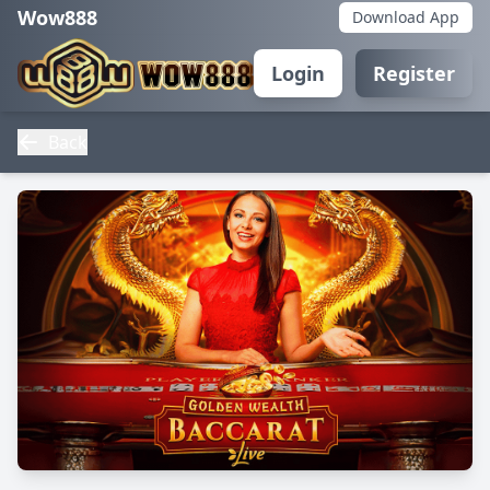
Wow888
Download App
Login
Register
Back