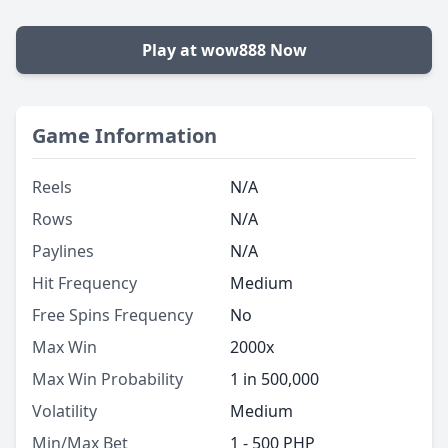
Play at wow888 Now
Game Information
Reels
N/A
Rows
N/A
Paylines
N/A
Hit Frequency
Medium
Free Spins Frequency
No
Max Win
2000x
Max Win Probability
1 in 500,000
Volatility
Medium
Min/Max Bet
1 - 500 PHP