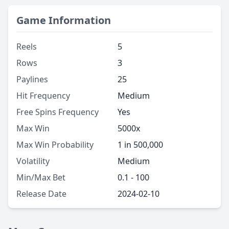
Game Information
Reels
5
Rows
3
Paylines
25
Hit Frequency
Medium
Free Spins Frequency
Yes
Max Win
5000x
Max Win Probability
1 in 500,000
Volatility
Medium
Min/Max Bet
0.1 - 100
Release Date
2024-02-10