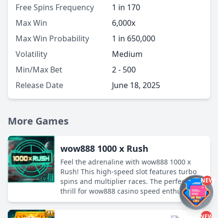
Free Spins Frequency
1 in 170
Max Win
6,000x
Max Win Probability
1 in 650,000
Volatility
Medium
Min/Max Bet
2 - 500
Release Date
June 18, 2025
More Games
wow888 1000 x Rush
Feel the adrenaline with wow888 1000 x
Rush! This high-speed slot features turbo
NEW
spins and multiplier races. The perfect
thrill for wow888 casino speed enthusiasts.
NEW