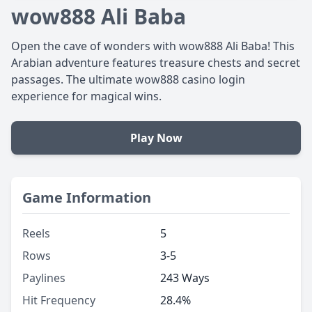
wow888 Ali Baba
Open the cave of wonders with wow888 Ali Baba! This
Arabian adventure features treasure chests and secret
passages. The ultimate wow888 casino login
experience for magical wins.
Play Now
Game Information
Reels
5
Rows
3-5
Paylines
243 Ways
Hit Frequency
28.4%