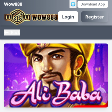
Wow888
🌐
Download App
Login
Register
Back