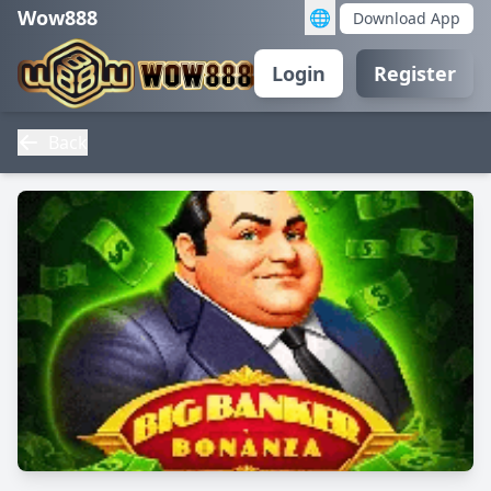
Wow888
🌐
Download App
Login
Register
Back