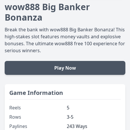
wow888 Big Banker
Bonanza
Break the bank with wow888 Big Banker Bonanza! This
high-stakes slot features money vaults and explosive
bonuses. The ultimate wow888 free 100 experience for
serious winners.
Play Now
Game Information
Reels
5
Rows
3-5
Paylines
243 Ways