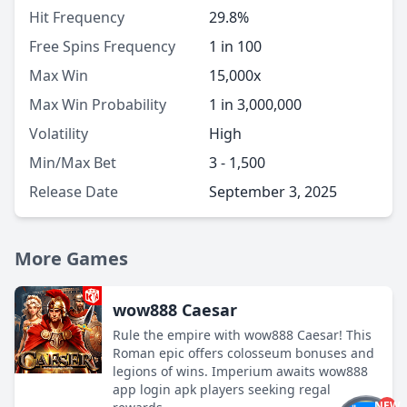
Hit Frequency
29.8%
Free Spins Frequency
1 in 100
Max Win
15,000x
Max Win Probability
1 in 3,000,000
Volatility
High
Min/Max Bet
3 - 1,500
Release Date
September 3, 2025
More Games
wow888 Caesar
Rule the empire with wow888 Caesar! This
Roman epic offers colosseum bonuses and
legions of wins. Imperium awaits wow888
app login apk players seeking regal
NEW