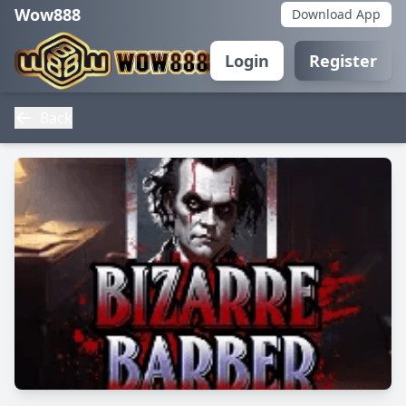
Wow888
Download App
Login
Register
Back