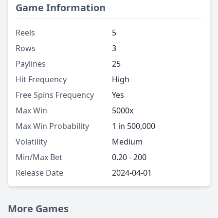
Game Information
Reels
5
Rows
3
Paylines
25
Hit Frequency
High
Free Spins Frequency
Yes
Max Win
5000x
Max Win Probability
1 in 500,000
Volatility
Medium
Min/Max Bet
0.20 - 200
Release Date
2024-04-01
More Games