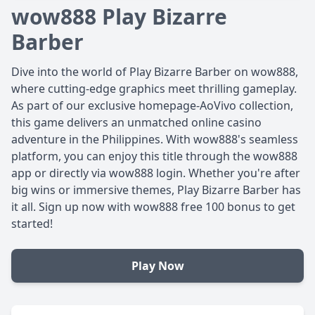
wow888 Play Bizarre
Barber
Dive into the world of Play Bizarre Barber on wow888,
where cutting-edge graphics meet thrilling gameplay.
As part of our exclusive homepage-AoVivo collection,
this game delivers an unmatched online casino
adventure in the Philippines. With wow888's seamless
platform, you can enjoy this title through the wow888
app or directly via wow888 login. Whether you're after
big wins or immersive themes, Play Bizarre Barber has
it all. Sign up now with wow888 free 100 bonus to get
started!
Play Now